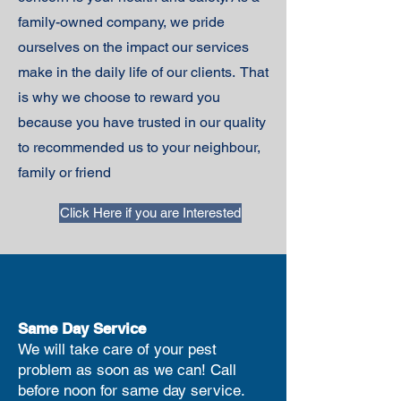
family-owned company, we pride
ourselves on the impact our services
make in the daily life of our clients. That
is why we choose to reward you
because you have trusted in our quality
to recommended us to your neighbour,
family or friend
Click Here if you are Interested
Same Day Service
We will take care of your pest
problem as soon as we can! Call
before noon for same day service.