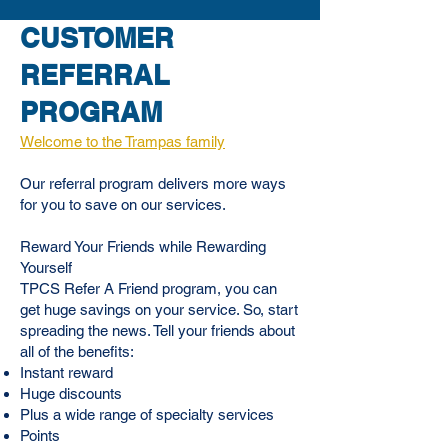
CUSTOMER
REFERRAL
PROGRAM
Welcome to the
Trampas family
Our referral program delivers more ways
for you to save on our services.
Reward Your Friends while Rewarding
Yourself
TPCS Refer A Friend program, you can
get huge savings on your service. So, start
spreading the news. Tell your friends about
all of the benefits:
Instant reward
Huge discounts
Plus a wide range of specialty services
Points