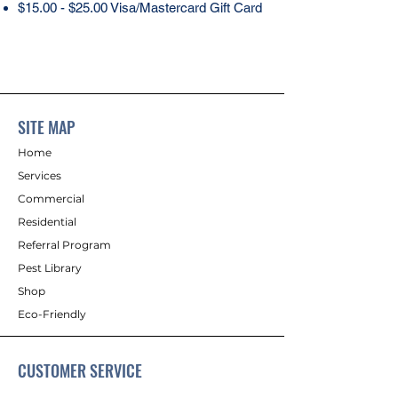
$15.00 - $25.00 Visa/Mastercard Gift Card
SITE MAP
Home
Services
Commercial
Residential
Referral Program
Pest Library
Shop
Eco-Friendly
CUSTOMER SERVICE
Contact Us