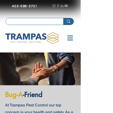
403-598-3731
Bug-A
-Friend
At Trampas Pest Control our top
concern is your health and safety. As a