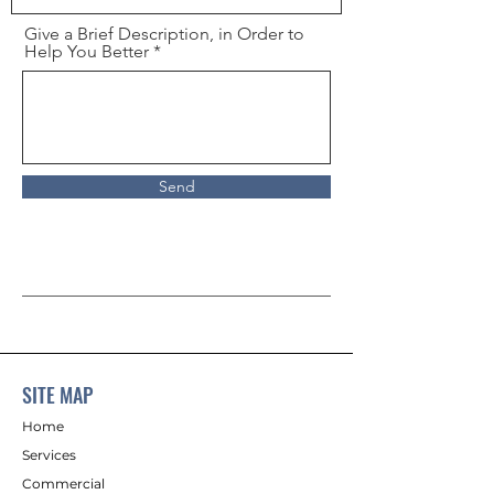
Give a Brief Description, in Order to
Help You Better
Send
SITE MAP
Home
Services
Commercial