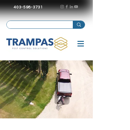
403-598-3731