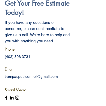
Get Your Free Estimate
Today!
If you have any questions or
concerns, please don't hesitate to
give us a call. We're here to help and
you with anything you need.
Phone
(403) 598 3731
Email
trampaspestcontrol@gmail.com
Social Media