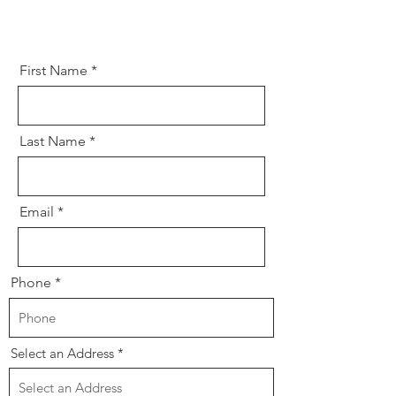
First Name
Last Name
Email
Phone
Select an Address