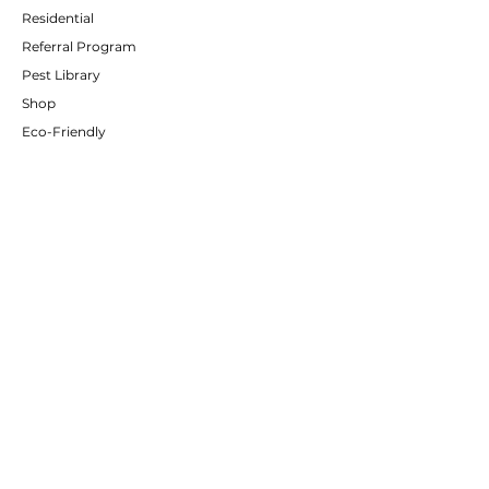
Residential
Referral Program
Pest Library
Shop
Eco-Friendly
CUSTOMER SERVICE
Contact Us
Services
Policies
Client Portal
Partners
ABOUT US
About Us
Careers